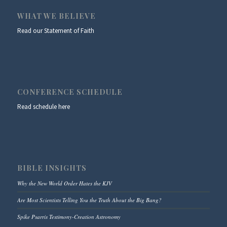
WHAT WE BELIEVE
Read our Statement of Faith
CONFERENCE SCHEDULE
Read schedule here
BIBLE INSIGHTS
Why the New World Order Hates the KJV
Are Most Scientists Telling You the Truth About the Big Bang?
Spike Psarris Testimony-Creation Astronomy