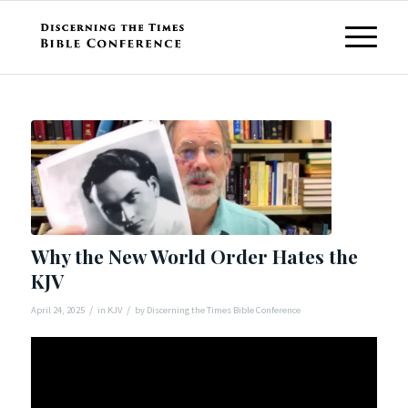
Why the New World Order Hates the
KJV
/
/
April 24, 2025
in
KJV
by
Discerning the Times Bible Conference