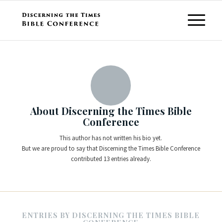
About
Discerning the Times Bible
Conference
This author has not written his bio yet.
But we are proud to say that
Discerning the Times Bible Conference
contributed 13 entries already.
ENTRIES BY DISCERNING THE TIMES BIBLE