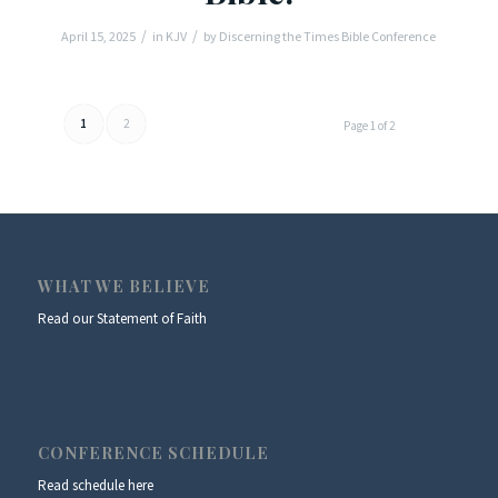
/
/
April 15, 2025
in
KJV
by
Discerning the Times Bible Conference
1
2
Page 1 of 2
WHAT WE BELIEVE
Read our Statement of Faith
CONFERENCE SCHEDULE
Read schedule here