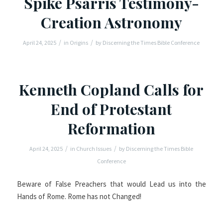
Spike Psarris Testimony-
Creation Astronomy
/
/
April 24, 2025
in
Origins
by
Discerning the Times Bible Conference
Kenneth Copland Calls for
End of Protestant
Reformation
/
/
April 24, 2025
in
Church Issues
by
Discerning the Times Bible
Conference
Beware of False Preachers that would Lead us into the
Hands of Rome. Rome has not Changed!