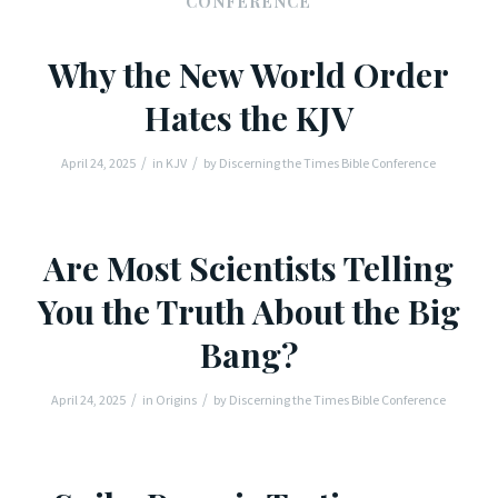
CONFERENCE
Why the New World Order
Hates the KJV
/
/
April 24, 2025
in
KJV
by
Discerning the Times Bible Conference
Are Most Scientists Telling
You the Truth About the Big
Bang?
/
/
April 24, 2025
in
Origins
by
Discerning the Times Bible Conference