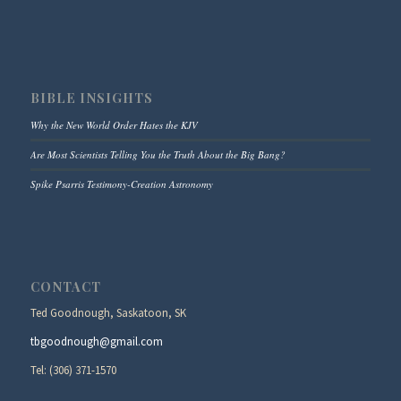
BIBLE INSIGHTS
Why the New World Order Hates the KJV
Are Most Scientists Telling You the Truth About the Big Bang?
Spike Psarris Testimony-Creation Astronomy
CONTACT
Ted Goodnough, Saskatoon, SK
tbgoodnough@gmail.com
Tel: (306) 371-1570