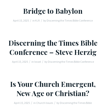
Bridge to Babylon
/
/
April 15, 2025
in
KJV
by
Discerning the Times Bible Conference
Discerning the Times Bible
Conference – Steve Herzig
/
/
April 15, 2025
in
Israel
by
Discerning the Times Bible Conference
Is Your Church Emergent,
New Age or Christian?
/
/
April 15, 2025
in
Church Issues
by
Discerning the Times Bible