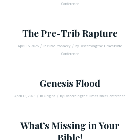
Conference
The Pre-Trib Rapture
/
/
April 15, 2025
in
Bible Prophecy
by
Discerning the Times Bible
Conference
Genesis Flood
/
/
April 15, 2025
in
Origins
by
Discerning the Times Bible Conference
What’s Missing in Your
Bible!